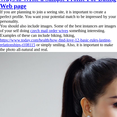
Web page
If you are planning to join a seeing site, it is important to create a
perfect profile. You want your potential match to be impressed by your
personality.
You should also include images. Some of the best instances are images
of your self doing
czech mail order wives
something interesting.
Examples of these can include biking, hiking,
https://www.today.com/health/how-find-love-12-basic-rules-lasting-
relationships-t108115
or simply smiling. Also, it is important to make
the photo all-natural and real.