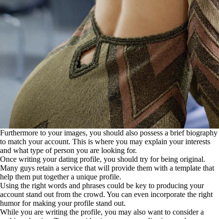
Furthermore to your images, you should also possess a brief biography
to match your account. This is where you may explain your interests
and what type of person you are looking for.
Once writing your dating profile, you should try for being original.
Many guys retain a service that will provide them with a template that
help them put together a unique profile.
Using the right words and phrases could be key to producing your
account stand out from the crowd. You can even incorporate the right
humor for making your profile stand out.
While you are writing the profile, you may also want to consider a