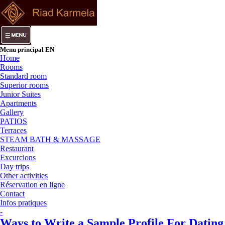
Menu principal EN
Home
Rooms
Standard room
Superior rooms
Junior Suites
Apartments
Gallery
PATIOS
Terraces
STEAM BATH & MASSAGE
Restaurant
Excurcions
Day trips
Other activities
Réservation en ligne
Contact
Infos pratiques
-
Ways to Write a Sample Profile For Dating