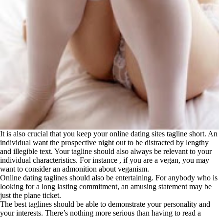
It is also crucial that you keep your online dating sites tagline short. An
individual want the prospective night out to be distracted by lengthy
and illegible text. Your tagline should also always be relevant to your
individual characteristics. For instance , if you are a vegan, you may
want to consider an admonition about veganism.
Online dating taglines should also be entertaining. For anybody who is
looking for a long lasting commitment, an amusing statement may be
just the plane ticket.
The best taglines should be able to demonstrate your personality and
your interests. There’s nothing more serious than having to read a