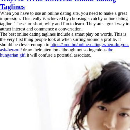
Taglines
When you have to use an online dating site, you need to make a great
impression. This really is achieved by choosing a catchy online dating
tagline. These are short, witty and fun to learn. They are a great way to
attract interest and commence a conversation.
The best online dating taglines include a smart play on words. This is
the very first thing people look at when surfing around a profile. It
should be clever enough to
https://amn.bo/online-dating-when-do-you-
ask-her-out/
draw their attention although not so ingenious
the
hungarian girl
it will confuse a potential associate.