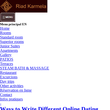
Menu principal EN
Home
Rooms
Standard room
Superior rooms
Junior Suites
Apartments
Gallery
PATIOS
Terraces
STEAM BATH & MASSAGE
Restaurant
Excurcions
Day trips
Other activities
Réservation en ligne
Contact
Infos pratiques
-
Ways to Write Different Online Dating