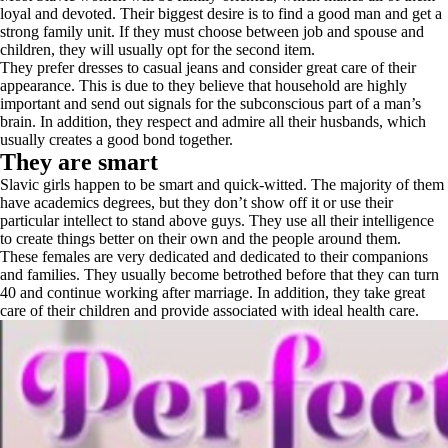
loyal and devoted. Their biggest desire is to find a good man and get a
strong family unit. If they must choose between job and spouse and
children, they will usually opt for the second item.
They prefer dresses to casual jeans and consider great care of their
appearance. This is due to they believe that household are highly
important and send out signals for the subconscious part of a man’s
brain. In addition, they respect and admire all their husbands, which
usually creates a good bond together.
They are smart
Slavic girls happen to be smart and quick-witted. The majority of them
have academics degrees, but they don’t show off it or use their
particular intellect to stand above guys. They use all their intelligence
to create things better on their own and the people around them.
These females are very dedicated and dedicated to their companions
and families. They usually become betrothed before that they can turn
40 and continue working after marriage. In addition, they take great
care of their children and provide associated with ideal health care.