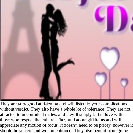
They are very good at listening and will listen to your complications
without verdict. They also have a whole lot of tolerance. They are not
attracted to unconfident males, and they’ll simply fall in love with
those who respect the culture. They will adore gift items and will
appreciate any motion of focus. It doesn’t need to be pricey, however it
should be sincere and well intentioned. They also benefit from going