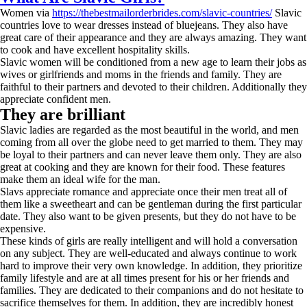
Women via
https://thebestmailorderbrides.com/slavic-countries/
Slavic
countries love to wear dresses instead of bluejeans. They also have
great care of their appearance and they are always amazing. They want
to cook and have excellent hospitality skills.
Slavic women will be conditioned from a new age to learn their jobs as
wives or girlfriends and moms in the friends and family. They are
faithful to their partners and devoted to their children. Additionally they
appreciate confident men.
They are brilliant
Slavic ladies are regarded as the most beautiful in the world, and men
coming from all over the globe need to get married to them. They may
be loyal to their partners and can never leave them only. They are also
great at cooking and they are known for their food. These features
make them an ideal wife for the man.
Slavs appreciate romance and appreciate once their men treat all of
them like a sweetheart and can be gentleman during the first particular
date. They also want to be given presents, but they do not have to be
expensive.
These kinds of girls are really intelligent and will hold a conversation
on any subject. They are well-educated and always continue to work
hard to improve their very own knowledge. In addition, they prioritize
family lifestyle and are at all times present for his or her friends and
families. They are dedicated to their companions and do not hesitate to
sacrifice themselves for them. In addition, they are incredibly honest