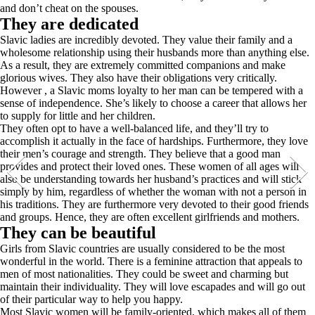
and don’t cheat on the spouses.
They are dedicated
Slavic ladies are incredibly devoted. They value their family and a
wholesome relationship using their husbands more than anything else.
As a result, they are extremely committed companions and make
glorious wives. They also have their obligations very critically.
However , a Slavic moms loyalty to her man can be tempered with a
sense of independence. She’s likely to choose a career that allows her
to supply for little and her children.
They often opt to have a well-balanced life, and they’ll try to
accomplish it actually in the face of hardships. Furthermore, they love
their men’s courage and strength. They believe that a good man
provides and protect their loved ones. These women of all ages will
also be understanding towards her husband’s practices and will stick
simply by him, regardless of whether the woman with not a person in
his traditions. They are furthermore very devoted to their good friends
and groups. Hence, they are often excellent girlfriends and mothers.
They can be beautiful
Girls from Slavic countries are usually considered to be the most
wonderful in the world. There is a feminine attraction that appeals to
men of most nationalities. They could be sweet and charming but
maintain their individuality. They will love escapades and will go out
of their particular way to help you happy.
Most Slavic women will be family-oriented, which makes all of them