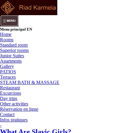
Menu principal EN
Home
Rooms
Standard room
Superior rooms
Junior Suites
Apartments
Gallery
PATIOS
Terraces
STEAM BATH & MASSAGE
Restaurant
Excurcions
Day trips
Other activities
Réservation en ligne
Contact
Infos pratiques
-
What Are Slavic Girls?