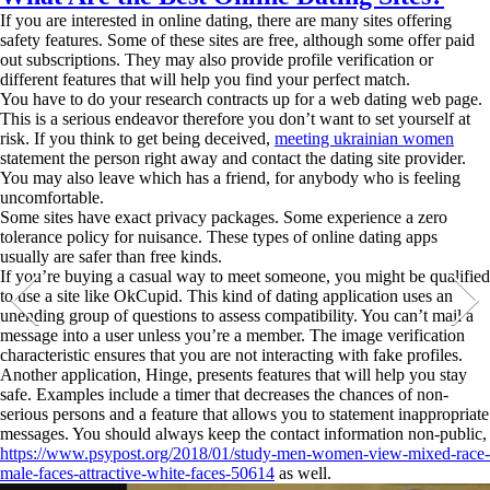
If you are interested in online dating, there are many sites offering
safety features. Some of these sites are free, although some offer paid
out subscriptions. They may also provide profile verification or
different features that will help you find your perfect match.
You have to do your research contracts up for a web dating web page.
This is a serious endeavor therefore you don’t want to set yourself at
risk. If you think to get being deceived,
meeting ukrainian women
statement the person right away and contact the dating site provider.
You may also leave which has a friend, for anybody who is feeling
uncomfortable.
Some sites have exact privacy packages. Some experience a zero
tolerance policy for nuisance. These types of online dating apps
usually are safer than free kinds.
If you’re buying a casual way to meet someone, you might be qualified
to use a site like OkCupid. This kind of dating application uses an
unending group of questions to assess compatibility. You can’t mail a
message into a user unless you’re a member. The image verification
characteristic ensures that you are not interacting with fake profiles.
Another application, Hinge, presents features that will help you stay
safe. Examples include a timer that decreases the chances of non-
serious persons and a feature that allows you to statement inappropriate
messages. You should always keep the contact information non-public,
https://www.psypost.org/2018/01/study-men-women-view-mixed-race-
male-faces-attractive-white-faces-50614
as well.