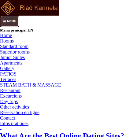
Menu principal EN
Home
Rooms
Standard room
Superior rooms
Junior Suites
Apartments
Gallery
PATIOS
Terraces
STEAM BATH & MASSAGE
Restaurant
Excurcions
Day trips
Other activities
Réservation en ligne
Contact
Infos pratiques
-
What Are the Best Online Dating Sites?