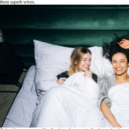
them superb wives.