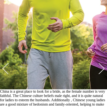
China is a great place to look for a bride, as the female number is very
faithful. The Chinese culture beliefs male right, and it is quite natural
for ladies to esteem the husbands. Additionally , Chinese young ladies
are a good mixture of hedonism and family-oriented, helping to make