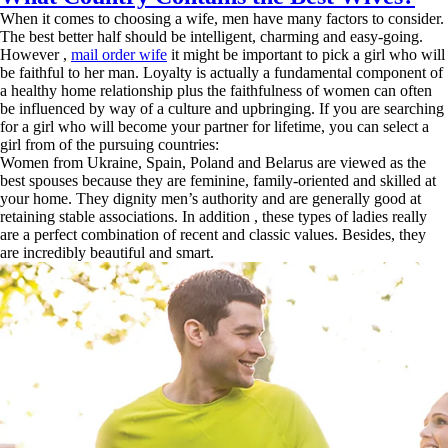
When it comes to choosing a wife, men have many factors to consider.
The best better half should be intelligent, charming and easy-going.
However ,
mail order wife
it might be important to pick a girl who will
be faithful to her man. Loyalty is actually a fundamental component of
a healthy home relationship plus the faithfulness of women can often
be influenced by way of a culture and upbringing. If you are searching
for a girl who will become your partner for lifetime, you can select a
girl from of the pursuing countries:
Women from Ukraine, Spain, Poland and Belarus are viewed as the
best spouses because they are feminine, family-oriented and skilled at
your home. They dignity men’s authority and are generally good at
retaining stable associations. In addition , these types of ladies really
are a perfect combination of recent and classic values. Besides, they
are incredibly beautiful and smart.