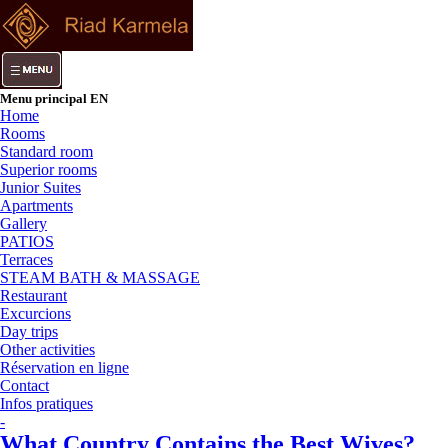
Menu principal EN
Home
Rooms
Standard room
Superior rooms
Junior Suites
Apartments
Gallery
PATIOS
Terraces
STEAM BATH & MASSAGE
Restaurant
Excurcions
Day trips
Other activities
Réservation en ligne
Contact
Infos pratiques
-
What Country Contains the Best Wives?