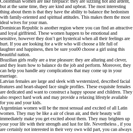
Colombian women are like fireplace: they are sizzling hot and ardent,
but at the same time, they are kind and upbeat. The most interesting
thing about them is that they have the ability to balance the hedonism
with family-oriented and spiritual attitudes. This makes them the most
ideal wives for your man.
Dominican Republic is another region where you can find an attractive
and loyal girlfriend. These women happen to be emotional and
sensitive, however they don’t get hysterical when all their feelings are
hurt. If you are looking for a wife who will choose a life full of
laughter and happiness, then be sure you00 choose a girl using this
beautiful nation.
Brazilian girls really are a true pleasure: they are alluring and clever,
and they learn how to balance do the job and perform. Moreover, they
can help you handle any complications that may come up in your
marriage.
Latvian females are large and sleek with westernized, described facial
features and heart-shaped face single profiles. These exquisite females
are dedicated and want to construct a happy spouse and children. They
also respect hard work and may provide a relaxing lifestyle available
for you and your kids.
Argentinian women will be the most sensual and excited of all Latin
women. They may be like a air of clean air, and their beauty will
immediately make you get excited about them. They may brighten up
your your life with their strength and lust for life. Nevertheless , if you
are certainly not interested in their very own wild part, you can always