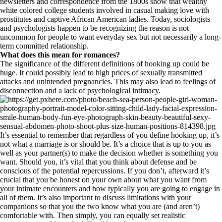
newsletters and correspondence from the 1800s show that wealthy
white colored college students involved in casual making love with
prostitutes and captive African American ladies. Today, sociologists
and psychologists happen to be recognizing the reason is not
uncommon for people to want everyday sex but not necessarily a long-
term committed relationship.
What does this mean for romances?
The significance of the different definitions of hooking up could be
huge. It could possibly lead to high prices of sexually transmitted
attacks and unintended pregnancies. This may also lead to feelings of
disconnection and a lack of psychological intimacy.
It’s essential to remember that regardless of you define hooking up, it’s
not what a marriage is or should be. It’s a choice that is up to you as
well as your partner(s) to make the decision whether is something you
want. Should you, it’s vital that you think about defense and be
conscious of the potential repercussions. If you don’t, afterward it’s
crucial that you be honest on your own about what you want from
your intimate encounters and how typically you are going to engage in
all of them. It’s also important to discuss limitations with your
companions so that you the two know what you are (and aren’t)
comfortable with. Then simply, you can equally set realistic