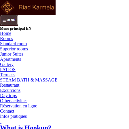
Menu principal EN
Home
Rooms
Standard room
Superior rooms
Junior Suites
Apartments
Gallery
PATIOS
Terraces
STEAM BATH & MASSAGE
Restaurant
Excurcions
Day trips
Other activities
Réservation en ligne
Contact
Infos pratiques
-
What is Hookup?