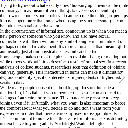
Trying to figure out what exactly does “hooking up” mean can be quite
confusing. It may mean different things to everyone, depending on
their own encounters and choices. It can be a one time thing or perhaps
it may happen more than once when using the same person(s). It can
be intimate/sexual or perhaps not.
In the circumstance of informal sex, connecting up is when you meet a
new person or someone who you know and also have sexual
connections with them without any kind of long term commitment or
perhaps emotional involvement. It’s more animalistic than meaningful
and usually just about physical desires and satisfaction.
Some people makes use of the phrase to explain kissing or making out,
while others work with it to describe a result of or anal sex. In a recent
analysis of college students, researchers seen that definition of joining
can vary generally. This inexactitud in terms can make it difficult for
doctors to identify specific antecedents or precipitants of higher risk
sexual habits.
While many people consent that hooking up does not indicate a
relationship, it’s vital that you remember that set-up can also lead to
feelings of attraction or romance. This may create pressure to keep
joining even if it isn’t really what you want. Is also important to boost
the comfort about what you decide to do and don’t want from your
experience in order that there are no surprises or disappointments.
It’s also important to note which the desire for informal sex is definitely
not exclusive to young adults. Sociologist Wade highlights that