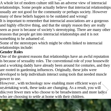
A whole lot of modern culture still has an adverse view of interracial
relationships. Some people actually believe that interracial relationships
usually are not good for the community or perhaps society. However
many of these beliefs happen to be outdated and wrong!
It is important to remember that interracial associations are a gorgeous
and highly effective thing, and that the simply reason they are really
seen as poor is because of society’s stereotyping. There are many other
reasons that people get into interracial relationships and it is not
something to be ashamed of.
Some of the stereotypes which might be often linked to interracial
relationships include:
Gender Roles
One of the greatest reasons that relationships have an awful reputation
is because of sexuality roles. The conventional role of your housewife
and a working daddy have already been around for centuries, and they
are rooted in gardening influences. Originally, these jobs were
developed to help individuals interact using tools that needed muscle
power to use.
However , with technology now enabling more efficient ways of
undertaking work, these tasks are changing. As a result, you will
discover fewer men who choose to be breadwinners and more ladies
who are choosing to settle at home with their children.