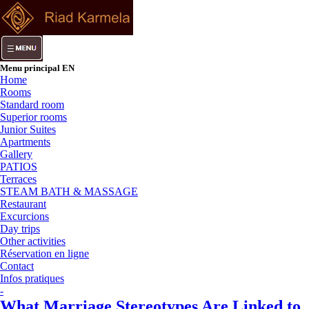
Menu principal EN
Home
Rooms
Standard room
Superior rooms
Junior Suites
Apartments
Gallery
PATIOS
Terraces
STEAM BATH & MASSAGE
Restaurant
Excurcions
Day trips
Other activities
Réservation en ligne
Contact
Infos pratiques
-
What Marriage Stereotypes Are Linked to