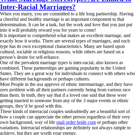
Inter-Racial Marriages?
When you marry, you are committed to a life long partnership. Having
a cheerful and healthy marriage is an important component to that
determination. It can be a task, but the work and love that you just put
into it will probably reward you for years to come!
It is important to comprehend what makes an excellent marriage, and
exactly how it works. There are several types of marriages, and each
type has its own exceptional characteristics. Many are based upon
cultural, sociable or religious reasons, while others are based on a
person’s desire for self-reliance.
One of the prevalent marriage types is inter-racial, also known as
combined. These partnerships are gaining popularity in the United
States. They are a great way for individuals to connect with others who
have different backgrounds or perhaps cultures.
Most People in the usa approve of ethnic intermarriage, and they have
zero problem with all their partners currently being from various race
than them. In truth, they say that if a loved one said that these were
getting married to someone from any of the 3 major events or ethnic
groups, they’d be good with this.
These kinds of interracial couples undoubtedly are a beautiful sort of
how a couple can appreciate the other person regardless of their very
own background, way of life
mail order bride com
or perhaps other
variations. Interracial relationships are definitely not always simple to
achieve, but they are worth your energy.