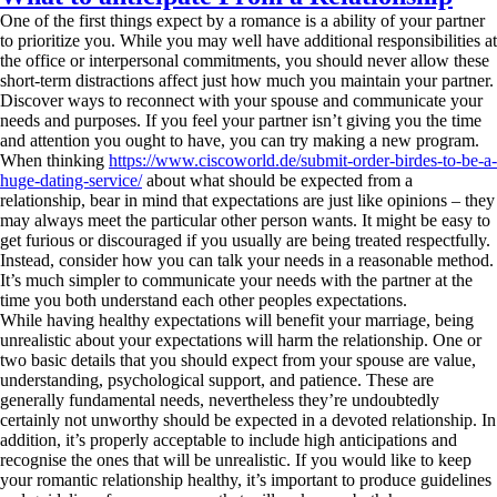
One of the first things expect by a romance is a ability of your partner
to prioritize you. While you may well have additional responsibilities at
the office or interpersonal commitments, you should never allow these
short-term distractions affect just how much you maintain your partner.
Discover ways to reconnect with your spouse and communicate your
needs and purposes. If you feel your partner isn’t giving you the time
and attention you ought to have, you can try making a new program.
When thinking
https://www.ciscoworld.de/submit-order-birdes-to-be-a-
huge-dating-service/
about what should be expected from a
relationship, bear in mind that expectations are just like opinions – they
may always meet the particular other person wants. It might be easy to
get furious or discouraged if you usually are being treated respectfully.
Instead, consider how you can talk your needs in a reasonable method.
It’s much simpler to communicate your needs with the partner at the
time you both understand each other peoples expectations.
While having healthy expectations will benefit your marriage, being
unrealistic about your expectations will harm the relationship. One or
two basic details that you should expect from your spouse are value,
understanding, psychological support, and patience. These are
generally fundamental needs, nevertheless they’re undoubtedly
certainly not unworthy should be expected in a devoted relationship. In
addition, it’s properly acceptable to include high anticipations and
recognise the ones that will be unrealistic. If you would like to keep
your romantic relationship healthy, it’s important to produce guidelines