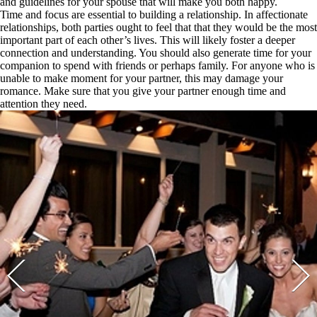
and guidelines for your spouse that will make you both happy.
Time and focus are essential to building a relationship. In affectionate
relationships, both parties ought to feel that that they would be the most
important part of each other’s lives. This will likely foster a deeper
connection and understanding. You should also generate time for your
companion to spend with friends or perhaps family. For anyone who is
unable to make moment for your partner, this may damage your
romance. Make sure that you give your partner enough time and
attention they need.