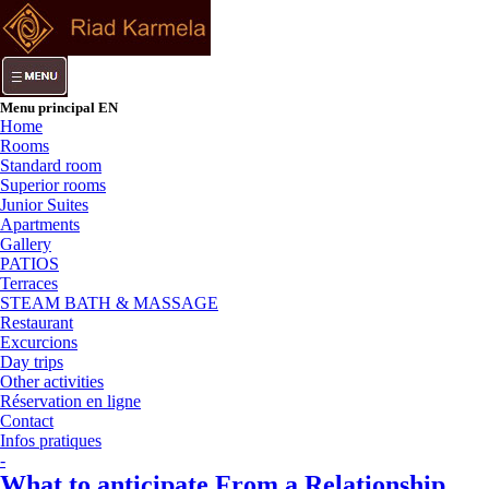
Menu principal EN
Home
Rooms
Standard room
Superior rooms
Junior Suites
Apartments
Gallery
PATIOS
Terraces
STEAM BATH & MASSAGE
Restaurant
Excurcions
Day trips
Other activities
Réservation en ligne
Contact
Infos pratiques
-
What to anticipate From a Relationship