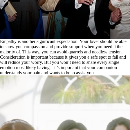
Empathy is another significant expectation. Your lover should be able
to show you compassion and provide support when you need it the
majority of. This way, you can avoid quarrels and needless tension.
Consideration is important because it gives you a safe spot to fall and
will reduce your worry. But you won’t need to share every single
emotion most likely having – it’s important that your companion
understands your pain and wants to be to assist you.