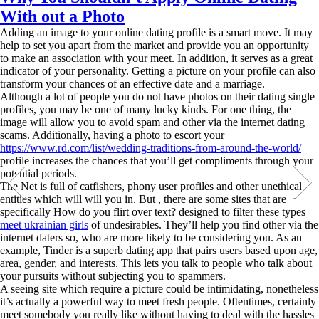
With out a Photo
Adding an image to your online dating profile is a smart move. It may
help to set you apart from the market and provide you an opportunity
to make an association with your meet. In addition, it serves as a great
indicator of your personality. Getting a picture on your profile can also
transform your chances of an effective date and a marriage.
Although a lot of people you do not have photos on their dating single
profiles, you may be one of many lucky kinds. For one thing, the
image will allow you to avoid spam and other via the internet dating
scams. Additionally, having a photo to escort your
https://www.rd.com/list/wedding-traditions-from-around-the-world/
profile increases the chances that you’ll get compliments through your
potential periods.
The Net is full of catfishers, phony user profiles and other unethical
entities which will will you in. But , there are some sites that are
specifically How do you flirt over text? designed to filter these types
meet ukrainian girls
of undesirables. They’ll help you find other via the
internet daters so, who are more likely to be considering you. As an
example, Tinder is a superb dating app that pairs users based upon age,
area, gender, and interests. This lets you talk to people who talk about
your pursuits without subjecting you to spammers.
A seeing site which require a picture could be intimidating, nonetheless
it’s actually a powerful way to meet fresh people. Oftentimes, certainly
meet somebody you really like without having to deal with the hassles