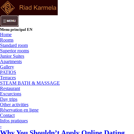
Menu principal EN
Home
Rooms
Standard room
Superior rooms
Junior Suites
Apartments
Gallery
PATIOS
Terraces
STEAM BATH & MASSAGE
Restaurant
Excurcions
Day trips
Other activities
Réservation en ligne
Contact
Infos pratiques
-
Why You Shouldn’t Apply Online Dating