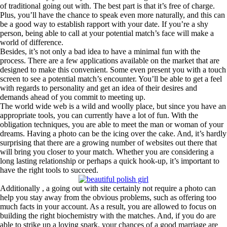
of traditional going out with. The best part is that it’s free of charge.
Plus, you’ll have the chance to speak even more naturally, and this can
be a good way to establish rapport with your date. If you’re a shy
person, being able to call at your potential match’s face will make a
world of difference.
Besides, it’s not only a bad idea to have a minimal fun with the
process. There are a few applications available on the market that are
designed to make this convenient. Some even present you with a touch
screen to see a potential match’s encounter. You’ll be able to get a feel
with regards to personality and get an idea of their desires and
demands ahead of you commit to meeting up.
The world wide web is a wild and woolly place, but since you have an
appropriate tools, you can currently have a lot of fun. With the
obligation techniques, you are able to meet the man or woman of your
dreams. Having a photo can be the icing over the cake. And, it’s hardly
surprising that there are a growing number of websites out there that
will bring you closer to your match. Whether you are considering a
long lasting relationship or perhaps a quick hook-up, it’s important to
have the right tools to succeed.
Additionally , a going out with site certainly not require a photo can
help you stay away from the obvious problems, such as offering too
much facts in your account. As a result, you are allowed to focus on
building the right biochemistry with the matches. And, if you do are
able to strike up a loving spark, your chances of a good marriage are