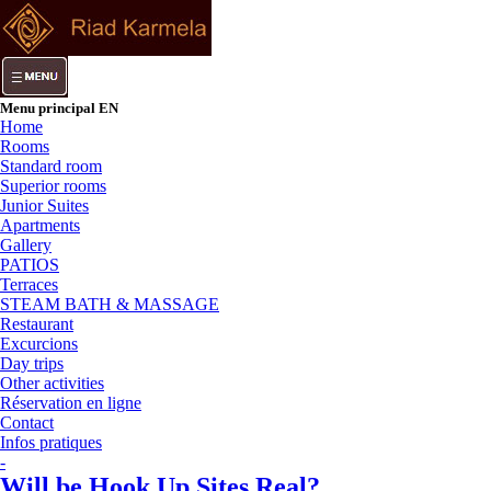
Menu principal EN
Home
Rooms
Standard room
Superior rooms
Junior Suites
Apartments
Gallery
PATIOS
Terraces
STEAM BATH & MASSAGE
Restaurant
Excurcions
Day trips
Other activities
Réservation en ligne
Contact
Infos pratiques
-
Will be Hook Up Sites Real?