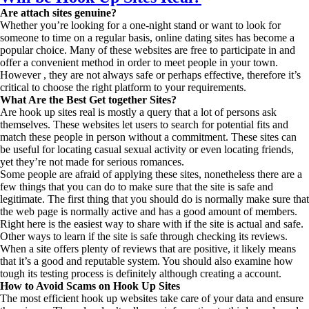
Are attach sites genuine?
Whether you’re looking for a one-night stand or want to look for
someone to time on a regular basis, online dating sites has become a
popular choice. Many of these websites are free to participate in and
offer a convenient method in order to meet people in your town.
However , they are not always safe or perhaps effective, therefore it’s
critical to choose the right platform to your requirements.
What Are the Best Get together Sites?
Are hook up sites real is mostly a query that a lot of persons ask
themselves. These websites let users to search for potential fits and
match these people in person without a commitment. These sites can
be useful for locating casual sexual activity or even locating friends,
yet they’re not made for serious romances.
Some people are afraid of applying these sites, nonetheless there are a
few things that you can do to make sure that the site is safe and
legitimate. The first thing that you should do is normally make sure that
the web page is normally active and has a good amount of members.
Right here is the easiest way to share with if the site is actual and safe.
Other ways to learn if the site is safe through checking its reviews.
When a site offers plenty of reviews that are positive, it likely means
that it’s a good and reputable system. You should also examine how
tough its testing process is definitely although creating a account.
How to Avoid Scams on Hook Up Sites
The most efficient hook up websites take care of your data and ensure