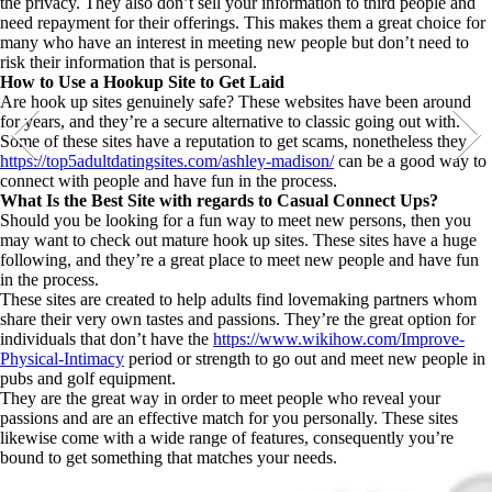
the privacy. They also don’t sell your information to third people and
need repayment for their offerings. This makes them a great choice for
many who have an interest in meeting new people but don’t need to
risk their information that is personal.
How to Use a Hookup Site to Get Laid
Are hook up sites genuinely safe? These websites have been around
for years, and they’re a secure alternative to classic going out with.
Some of these sites have a reputation to get scams, nonetheless they
https://top5adultdatingsites.com/ashley-madison/
can be a good way to
connect with people and have fun in the process.
What Is the Best Site with regards to Casual Connect Ups?
Should you be looking for a fun way to meet new persons, then you
may want to check out mature hook up sites. These sites have a huge
following, and they’re a great place to meet new people and have fun
in the process.
These sites are created to help adults find lovemaking partners whom
share their very own tastes and passions. They’re the great option for
individuals that don’t have the
https://www.wikihow.com/Improve-
Physical-Intimacy
period or strength to go out and meet new people in
pubs and golf equipment.
They are the great way in order to meet people who reveal your
passions and are an effective match for you personally. These sites
likewise come with a wide range of features, consequently you’re
bound to get something that matches your needs.